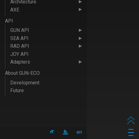
Architecture
AXE
API
GUN API
SEA API
RAD API
JOY API
Adapters
About GUN-ECO
Development
Future
en
Men