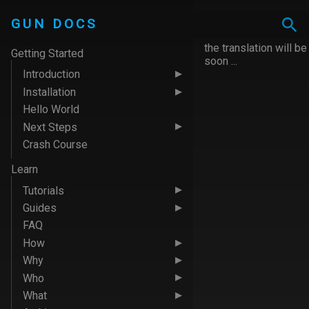
GUN DOCS
the translation will be
Getting Started
soon ...
Introduction
Installation
Hello World
Next Steps
Crash Course
Learn
Tutorials
Guides
FAQ
How
Why
Who
What